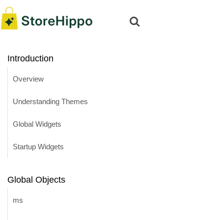
Introduction
Overview
Understanding Themes
Global Widgets
Startup Widgets
Global Objects
ms