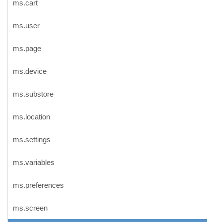
ms.cart
ms.user
ms.page
ms.device
ms.substore
ms.location
ms.settings
ms.variables
ms.preferences
ms.screen