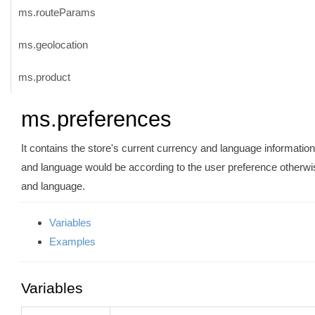
ms.routeParams
ms.geolocation
ms.product
ms.preferences
It contains the store's current currency and language information.
and language would be according to the user preference otherwise
and language.
Variables
Examples
Variables