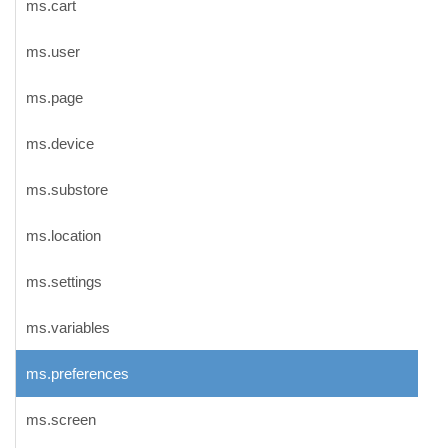
ms.cart
ms.user
ms.page
ms.device
ms.substore
ms.location
ms.settings
ms.variables
ms.preferences
ms.screen