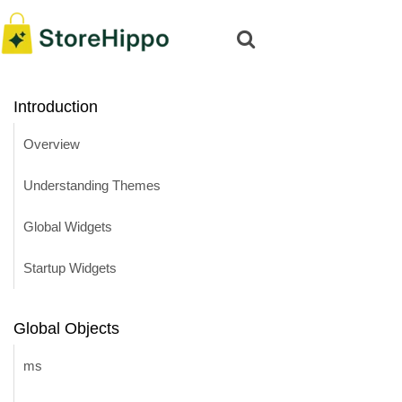
Introduction
Overview
Understanding Themes
Global Widgets
Startup Widgets
Global Objects
ms