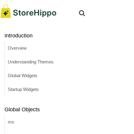
Introduction
Overview
Understanding Themes
Global Widgets
Startup Widgets
Global Objects
ms