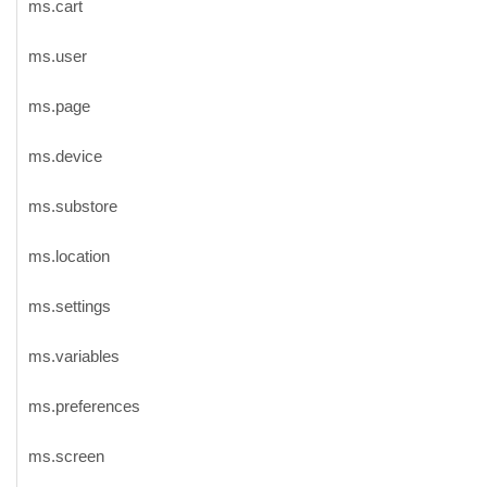
ms.cart
ms.user
ms.page
ms.device
ms.substore
ms.location
ms.settings
ms.variables
ms.preferences
ms.screen